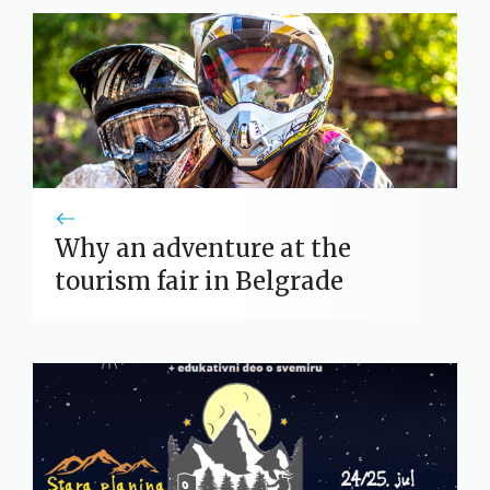
Why an adventure at the
tourism fair in Belgrade