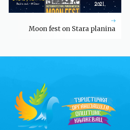
Moon fest on Stara planina