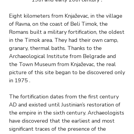
Eight kilometers from Knjaževac, in the village
of Ravna, on the coast of Beli Timok, the
Romans built a military fortification, the oldest
in the Timok area. They had their own camp,
granary, thermal baths. Thanks to the
Archaeological Institute from Belgrade and
the Town Museum from Knjaževac, the real
picture of this site began to be discovered only
in 1975 .
The fortification dates from the first century
AD and existed until Justinian’s restoration of
the empire in the sixth century. Archaeologists
have discovered that the earliest and most
significant traces of the presence of the