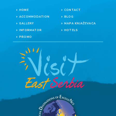
HOME
CONTACT
ACCOMMODATION
BLOG
GALLERY
MAPA KNJAŽEVACA
INFORMATOR
HOTELS
PROMO