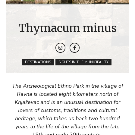
Thymacum minus
DESTINATIONS
SIGHTS IN THE MUNICIPALITY
The Archeological Ethno Park in the village of
Ravna is located eight kilometers north of
Knjaževac and is an unusual destination for
lovers of customs, traditions and cultural
heritage, which takes us back two hundred
years to the life of the village from the late
19th and early 20th century .