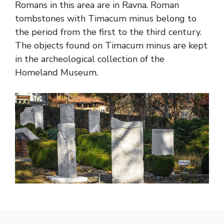
Romans in this area are in Ravna. Roman
tombstones with Timacum minus belong to
the period from the first to the third century.
The objects found on Timacum minus are kept
in the archeological collection of the
Homeland Museum.
Thymacum minus