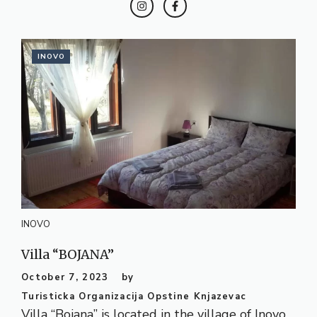
INOVO
INOVO
Villa “BOJANA”
October 7, 2023
by
Turisticka Organizacija Opstine Knjazevac
Villa “Bojana” is located in the village of Inovo,