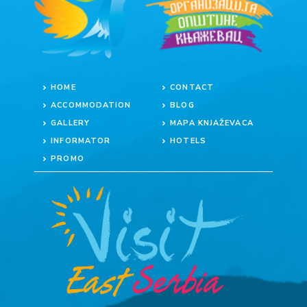
HOME
CONTACT
ACCOMMODATION
BLOG
GALLERY
MAPA KNJAŽEVACA
INFORMATOR
HOTELS
PROMO