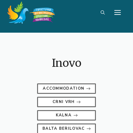
Skip
ME
to
content
Inovo
ACCOMMODATION
CRNI VRH
KALNA
BALTA BERILOVAC