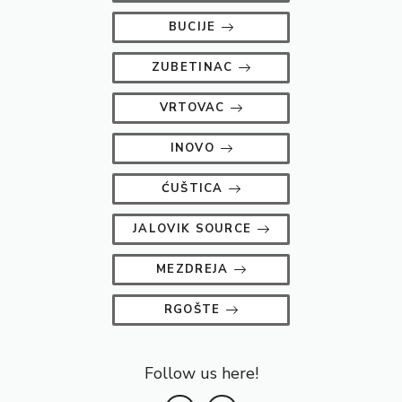
BUCIJE
ZUBETINAC
VRTOVAC
INOVO
ĆUŠTICA
JALOVIK SOURCE
MEZDREJA
RGOŠTE
Follow us here!