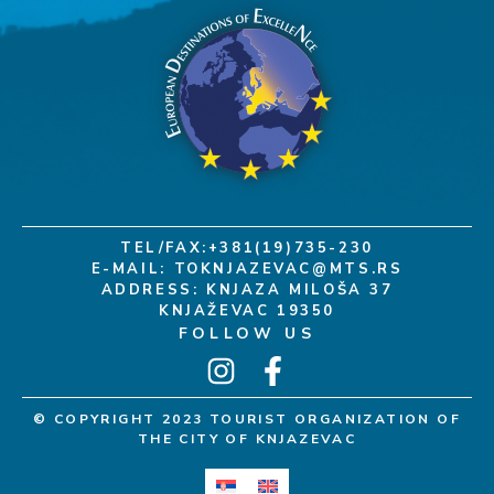
TEL/FAX:+381(19)735-230
E-MAIL:
TOKNJAZEVAC@MTS.RS
ADDRESS: KNJAZA MILOŠA 37
KNJAŽEVAC 19350
FOLLOW US
© COPYRIGHT 2023 TOURIST ORGANIZATION OF
THE CITY OF KNJAZEVAC