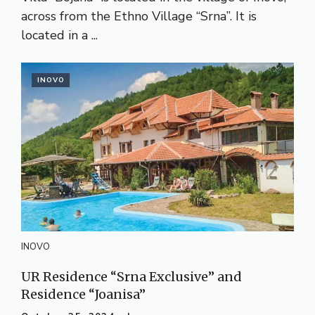
across from the Ethno Village “Srna”. It is
located in a ...
INOVO
INOVO
UR Residence “Srna Exclusive” and
Residence “Joanisa”