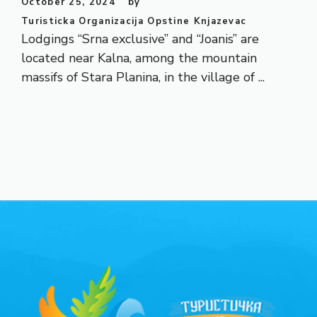
October 25, 2024
by
Turisticka Organizacija Opstine Knjazevac
Lodgings “Srna exclusive” and “Joanis” are
located near Kalna, among the mountain
massifs of Stara Planina, in the village of ...