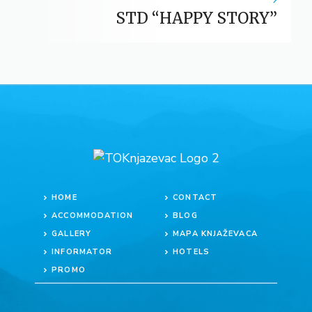
STD “HAPPY STORY”
HOME
CONTACT
ACCOMMODATION
BLOG
GALLERY
MAPA KNJAŽEVACA
INFORMATOR
HOTELS
PROMO