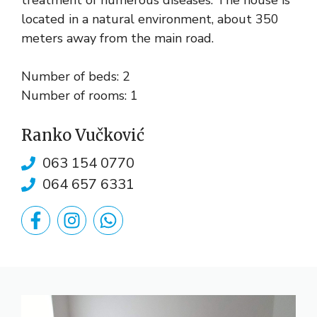
treatment of numerous diseases. The house is
located in a natural environment, about 350
meters away from the main road.
Number of beds: 2
Number of rooms: 1
Ranko Vučković
063 154 0770
064 657 6331