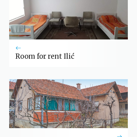
Room for rent Ilić