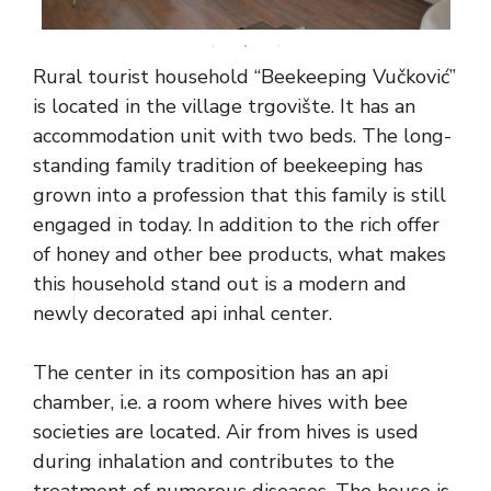
Rural tourist household “Beekeeping Vučković”
is located in the village trgovište. It has an
accommodation unit with two beds. The long-
standing family tradition of beekeeping has
grown into a profession that this family is still
engaged in today. In addition to the rich offer
of honey and other bee products, what makes
this household stand out is a modern and
newly decorated api inhal center.
The center in its composition has an api
chamber, i.e. a room where hives with bee
societies are located. Air from hives is used
during inhalation and contributes to the