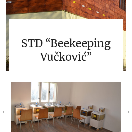
STD “Beekeeping
Vučković”