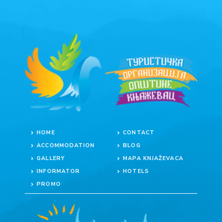
HOME
CONTACT
ACCOMMODATION
BLOG
GALLERY
MAPA KNJAŽEVACA
INFORMATOR
HOTELS
PROMO