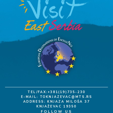
TEL/FAX:+381(19)735-230
E-MAIL:
TOKNJAZEVAC@MTS.RS
ADDRESS: KNJAZA MILOŠA 37
KNJAŽEVAC 19350
FOLLOW US