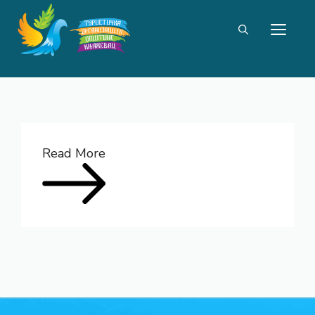
Skip
ME
to
content
Read More