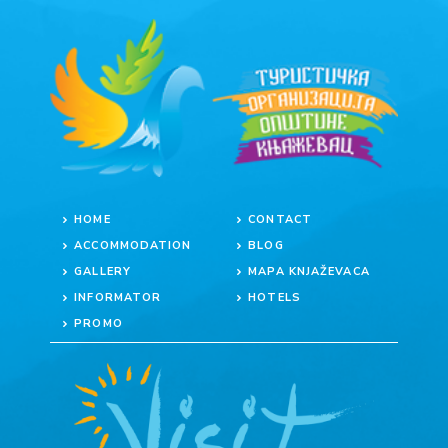
HOME
CONTACT
ACCOMMODATION
BLOG
GALLERY
MAPA KNJAŽEVACA
INFORMATOR
HOTELS
PROMO