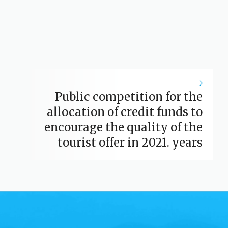
Public competition for the
allocation of credit funds to
encourage the quality of the
tourist offer in 2021. years