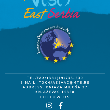
TEL/FAX:+381(19)735-230
E-MAIL:
TOKNJAZEVAC@MTS.RS
ADDRESS: KNJAZA MILOŠA 37
KNJAŽEVAC 19350
FOLLOW US