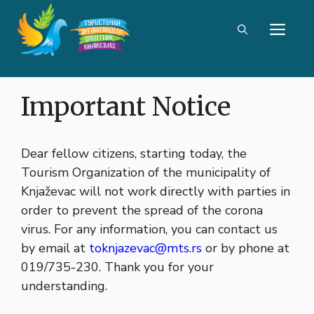
Skip
ME
to
content
Important Notice
Dear fellow citizens, starting today, the
Tourism Organization of the municipality of
Knjaževac will not work directly with parties in
order to prevent the spread of the corona
virus. For any information, you can contact us
by email at
toknjazevac@mts.rs
or by phone at
019/735-230. Thank you for your
understanding.