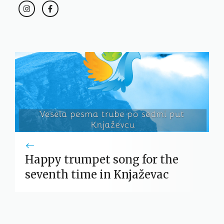
Happy trumpet song for the
seventh time in Knjaževac