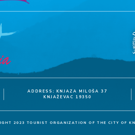
ADDRESS: KNJAZA MILOŠA 37
KNJAŽEVAC 19350
IGHT 2023 TOURIST ORGANIZATION OF THE CITY OF K