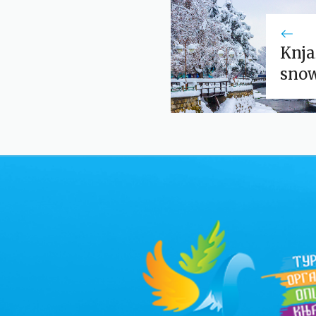
Knja
sno