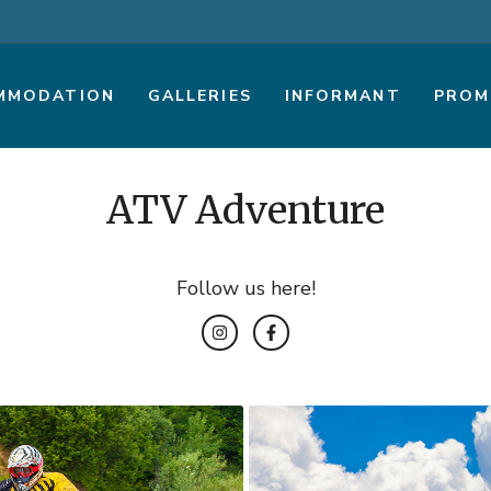
MMODATION
GALLERIES
INFORMANT
PRO
ATV Adventure
Follow us here!