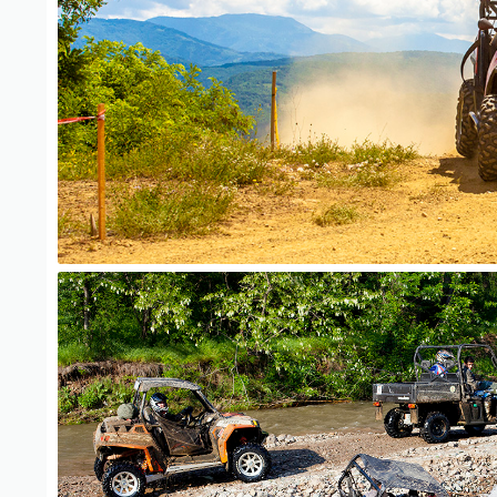
ATV Adventure