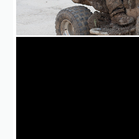
ATV Adventure