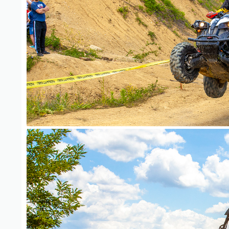
ATV Adventure