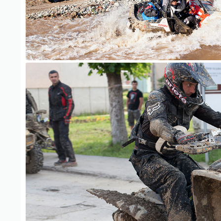
ATV Adventure