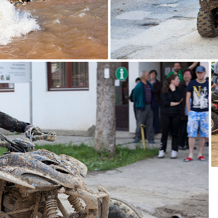
ATV Adventure