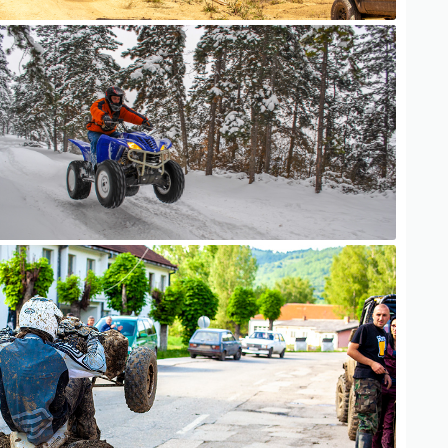
ATV Adventure
ATV Adventure