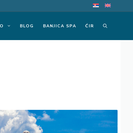
MO
BLOG
BANJICA SPA
ĆIR