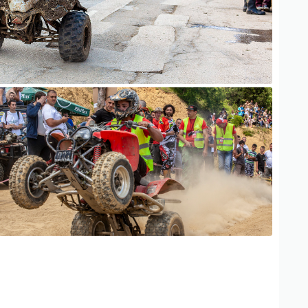
ATV Adventure