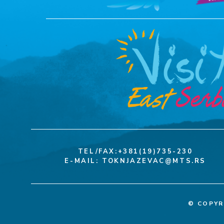
TEL/FAX:+381(19)735-230
E-MAIL:
TOKNJAZEVAC@MTS.RS
© COPYR