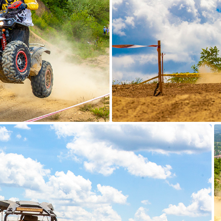
ATV Adventure