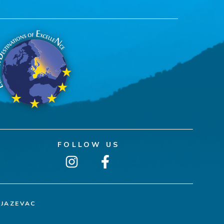
FOLLOW US
NJAZEVAC