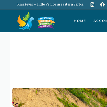
Skip
Knjaževac - Little Venice in eastern Serbia.
to
content
HOME
ACCO