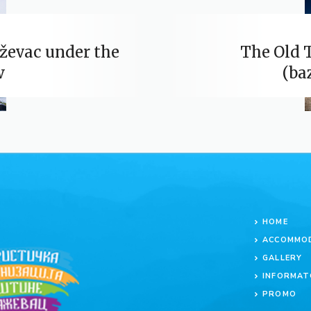
ževac under the
The Old 
w
(ba
HOME
ACCOMMO
GALLERY
INFORMAT
PROMO