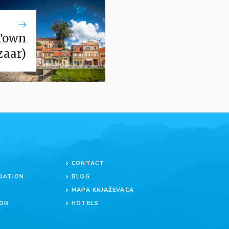
Town
zaar)
CONTACT
DATION
BLOG
MAPA KNJAŽEVACA
OR
HOTELS