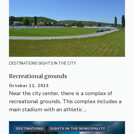
DESTINATIONS
SIGHTS IN THE CITY
Recreational grounds
October 11, 2023
Near the city center, there is a complex of
recreational grounds. This complex includes a
main stadium with an athletic ...
DESTINATIONS
SIGHTS IN THE MUNICIPALITY