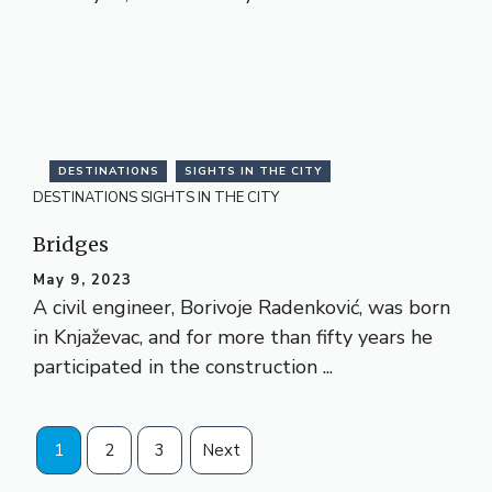
DESTINATIONS
SIGHTS IN THE CITY
DESTINATIONS
SIGHTS IN THE CITY
Bridges
May 9, 2023
A civil engineer, Borivoje Radenković, was born
in Knjaževac, and for more than fifty years he
participated in the construction ...
1
2
3
Next