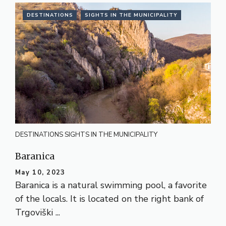
DESTINATIONS
SIGHTS IN THE MUNICIPALITY
DESTINATIONS
SIGHTS IN THE MUNICIPALITY
Baranica
May 10, 2023
Baranica is a natural swimming pool, a favorite
of the locals. It is located on the right bank of
Trgoviški ...