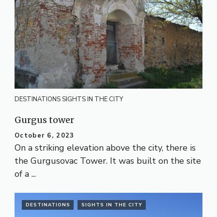
DESTINATIONS
SIGHTS IN THE CITY
Gurgus tower
October 6, 2023
On a striking elevation above the city, there is
the Gurgusovac Tower. It was built on the site
of a ...
DESTINATIONS
SIGHTS IN THE CITY