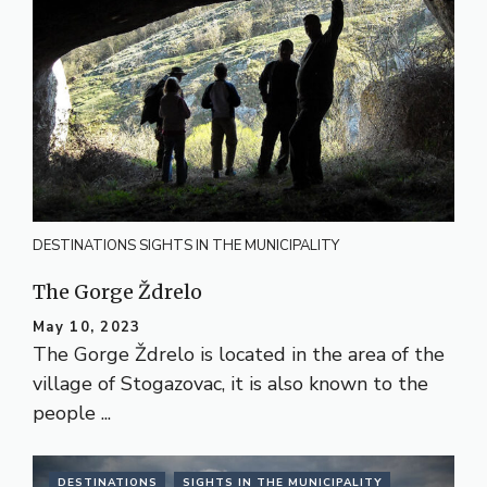
DESTINATIONS
SIGHTS IN THE MUNICIPALITY
The Gorge Ždrelo
May 10, 2023
The Gorge Ždrelo is located in the area of the
village of Stogazovac, it is also known to the
people ...
DESTINATIONS
SIGHTS IN THE MUNICIPALITY