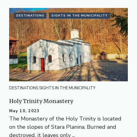
DESTINATIONS
SIGHTS IN THE MUNICIPALITY
DESTINATIONS
SIGHTS IN THE MUNICIPALITY
Holy Trinity Monastery
May 10, 2023
The Monastery of the Holy Trinity is located
on the slopes of Stara Planina. Burned and
destroyed, it leaves only ...