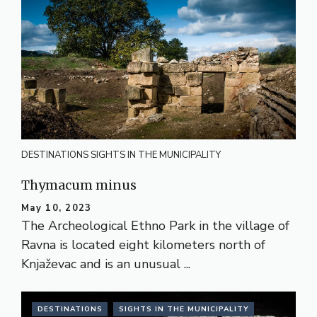
DESTINATIONS
SIGHTS IN THE MUNICIPALITY
Thymacum minus
May 10, 2023
The Archeological Ethno Park in the village of
Ravna is located eight kilometers north of
Knjaževac and is an unusual ...
DESTINATIONS
SIGHTS IN THE MUNICIPALITY