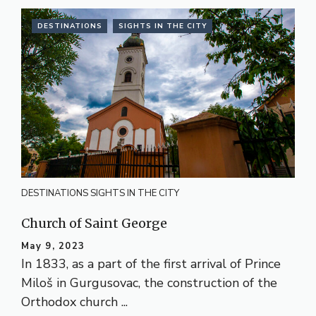
DESTINATIONS
SIGHTS IN THE CITY
DESTINATIONS
SIGHTS IN THE CITY
Church of Saint George
May 9, 2023
In 1833, as a part of the first arrival of Prince
Miloš in Gurgusovac, the construction of the
Orthodox church ...