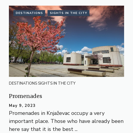
DESTINATIONS
SIGHTS IN THE CITY
DESTINATIONS
SIGHTS IN THE CITY
Promenades
May 9, 2023
Promenades in Knjaževac occupy a very
important place. Those who have already been
here say that it is the best ...