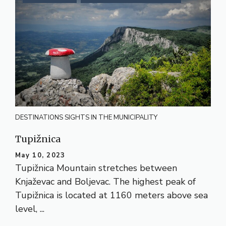
DESTINATIONS
SIGHTS IN THE MUNICIPALITY
Tupižnica
May 10, 2023
Tupižnica Mountain stretches between
Knjaževac and Boljevac. The highest peak of
Tupižnica is located at 1160 meters above sea
level, ...