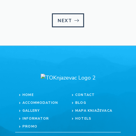
NEXT
HOME
CONTACT
ACCOMMODATION
BLOG
GALLERY
MAPA KNJAŽEVACA
INFORMATOR
HOTELS
PROMO