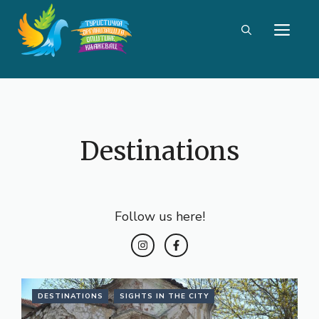
Skip
ME
to
content
Destinations
Follow us here!
DESTINATIONS
SIGHTS IN THE CITY